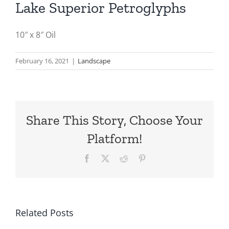
Lake Superior Petroglyphs
10″ x 8″ Oil
February 16, 2021
|
Landscape
Share This Story, Choose Your
Platform!
Facebook
X
Reddit
Pinterest
Related Posts