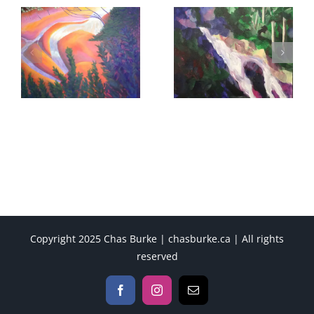
Copyright 2025 Chas Burke | chasburke.ca | All rights
reserved
Facebook
Instagram
Email