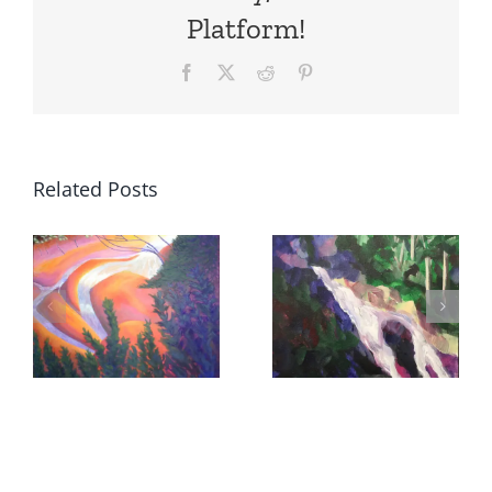
Platform!
Facebook
X
Reddit
Pinterest
Related Posts