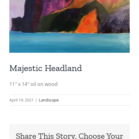
Majestic Headland
11″ x 14″ oil on wood
April 19, 2021
|
Landscape
Share This Story, Choose Your