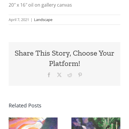
20″ x 16″ oil on gallery canvas
April 7, 2021
|
Landscape
Share This Story, Choose Your
Platform!
Facebook
X
Reddit
Pinterest
Related Posts