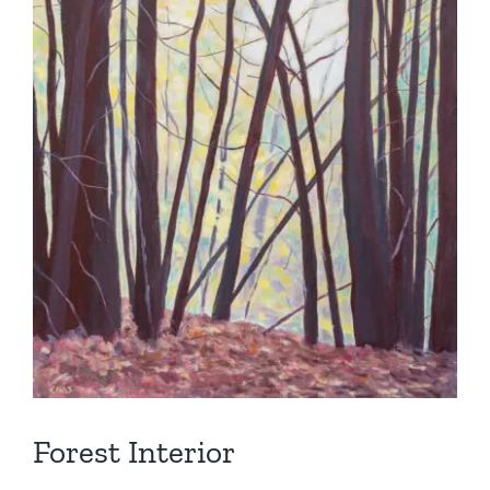
Forest Interior