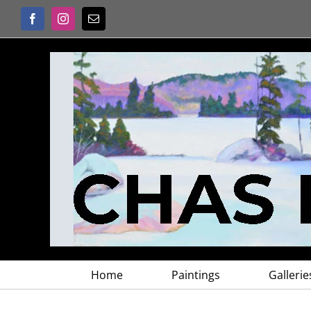
Skip
Facebook
Instagram
Email
to
content
Home
Paintings
Gallerie