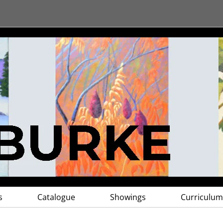
s
Catalogue
Showings
Curriculum