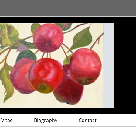
 Vitae
Biography
Contact