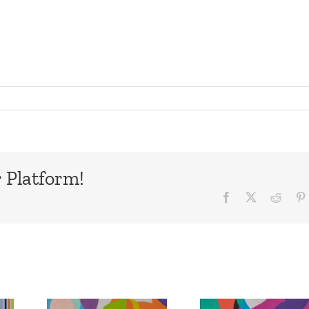
 Platform!
Facebook
X
Reddi