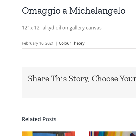
Omaggio a Michelangelo
12″ x 12″ alkyd oil on gallery canvas
February 16, 2021
|
Colour Theory
Share This Story, Choose Your
Related Posts